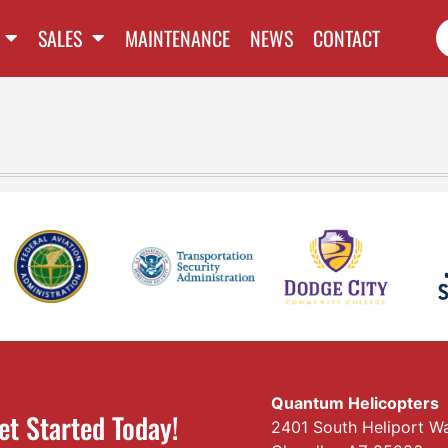
SALES
MAINTENANCE
NEWS
CONTACT
Quantum Helicopters
et Started Today!
2401 South Heliport W