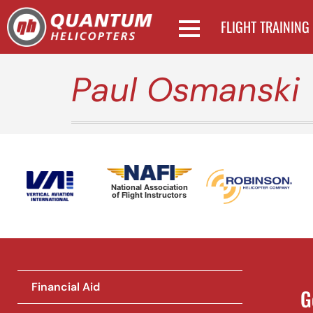
FLIGHT TRAINING
Paul Osmanski
National Association
of Flight Instructors
Financial Aid
G