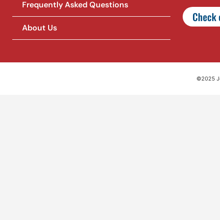
Frequently Asked Questions
Check o
About Us
©2025 Jet