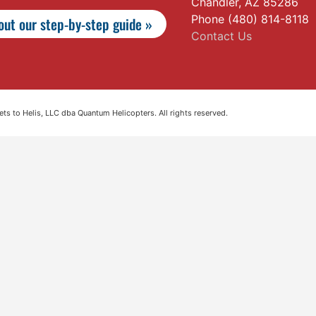
Chandler, AZ 85286
Phone (480) 814-8118
ut our step-by-step guide »
Contact Us
s to Helis, LLC dba Quantum Helicopters. All rights reserved.