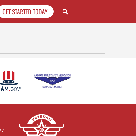
GET STARTED TODAY
ay