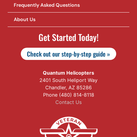
Frequently Asked Questions
About Us
Get Started Today!
Check out our step-by-step guide »
Quantum Helicopters
2401 South Heliport Way
Chandler, AZ 85286
Phone (480) 814-8118
Contact Us