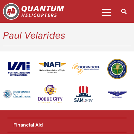
Paul Velarides
National Association of Flight
Instructors
Financial Aid