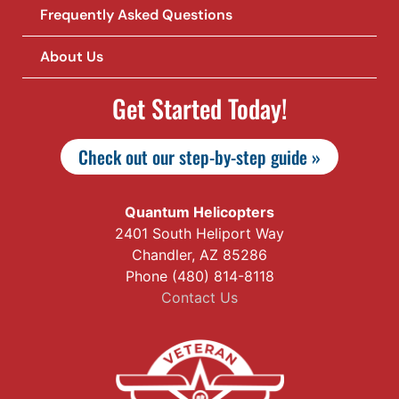
Frequently Asked Questions
About Us
Get Started Today!
Check out our step-by-step guide »
Quantum Helicopters
2401 South Heliport Way
Chandler, AZ 85286
Phone (480) 814-8118
Contact Us