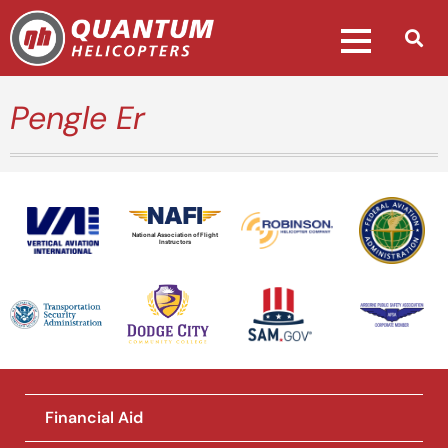
Pengle Er
National Association of Flight
Instructors
Financial Aid