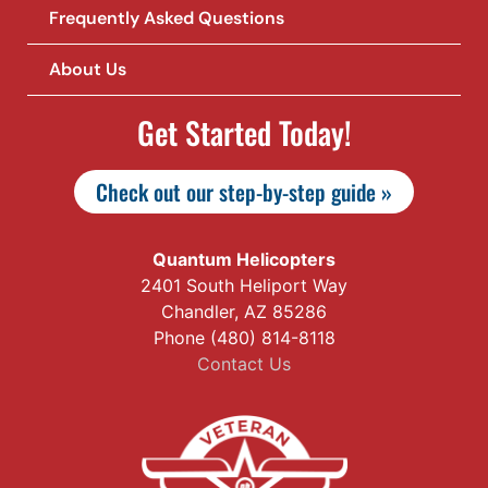
Frequently Asked Questions
About Us
Get Started Today!
Check out our step-by-step guide »
Quantum Helicopters
2401 South Heliport Way
Chandler, AZ 85286
Phone (480) 814-8118
Contact Us