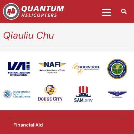
Qiauliu Chu
National Association of Flight
Instructors
Financial Aid