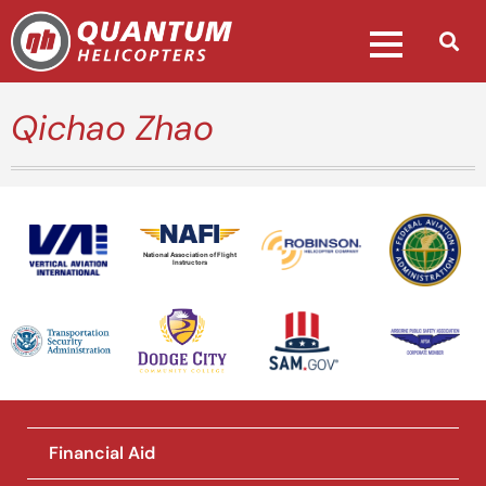
Qichao Zhao
National Association of Flight
Instructors
Financial Aid