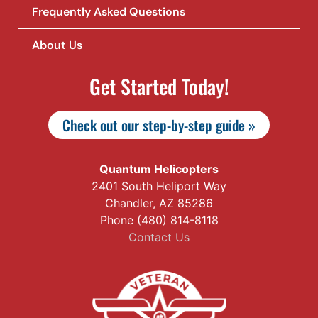
Frequently Asked Questions
About Us
Get Started Today!
Check out our step-by-step guide »
Quantum Helicopters
2401 South Heliport Way
Chandler, AZ 85286
Phone (480) 814-8118
Contact Us