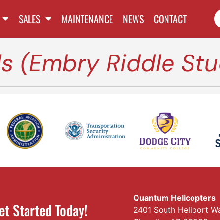
SALES
MAINTENANCE
NEWS
CONTACT
 (Embry Riddle Stu
Quantum Helicopters
et Started Today!
2401 South Heliport W