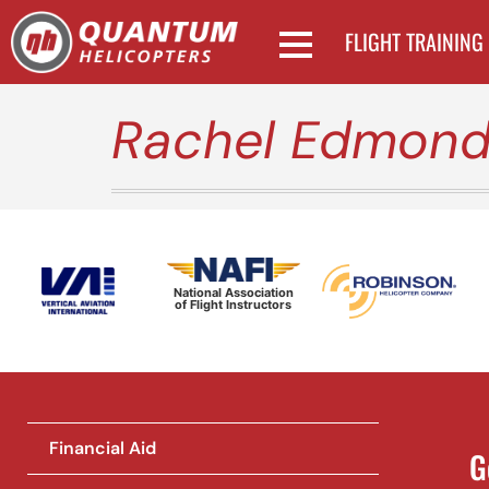
FLIGHT TRAINING
Rachel Edmonds
National Association
of Flight Instructors
Financial Aid
G