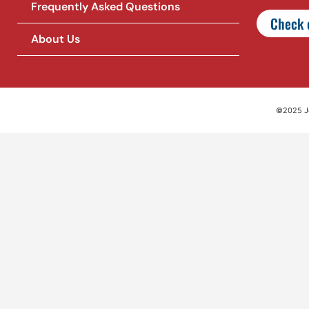
Frequently Asked Questions
Check o
About Us
©2025 Jet