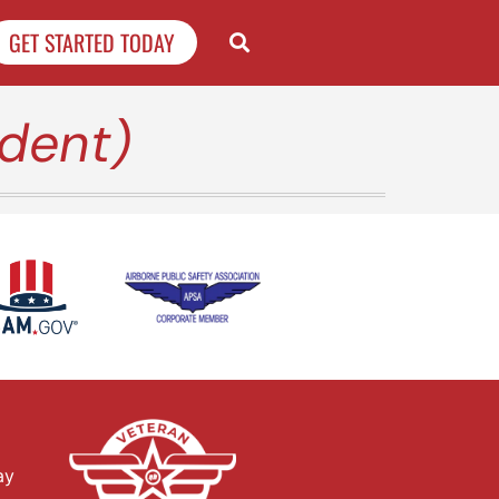
GET STARTED TODAY
dent)
ay