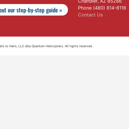
Chandler, AZ 85286
Phone (480) 814-8118
ut our step-by-step guide »
Contact Us
s to Helis, LLC dba Quantum Helicopters. All rights reserved.