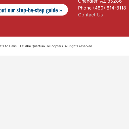
Chandler, AZ 85286
Phone (480) 814-8118
ut our step-by-step guide »
Contact Us
s to Helis, LLC dba Quantum Helicopters. All rights reserved.