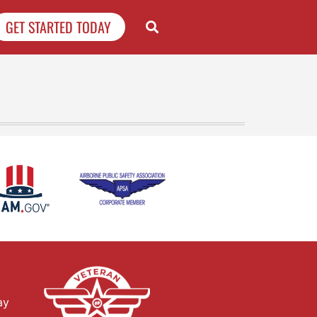
GET STARTED TODAY
ay