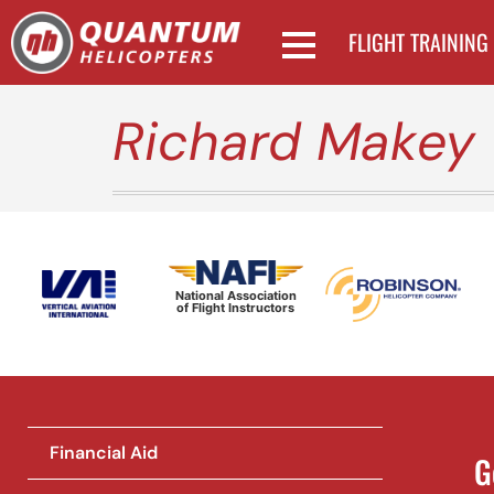
FLIGHT TRAINING
Richard Makey
National Association
of Flight Instructors
Financial Aid
G