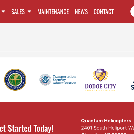
SALES
MAINTENANCE
NEWS
CONTACT
Quantum Helicopters
et Started Today!
2401 South Heliport W