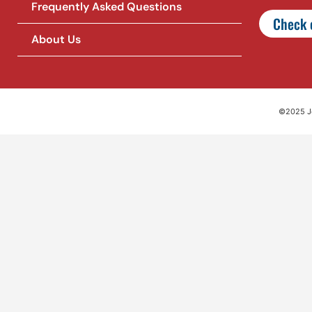
Frequently Asked Questions
Check o
About Us
©2025 Jet