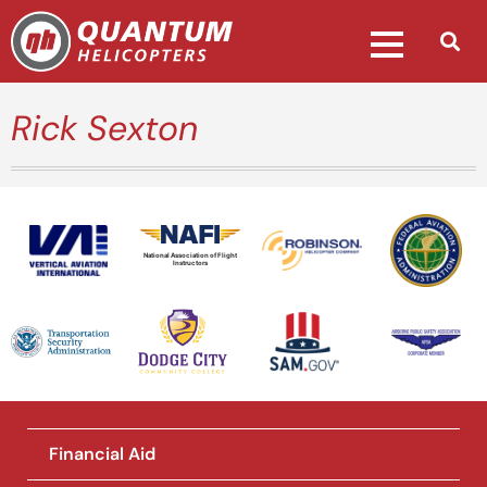
Rick Sexton
National Association of Flight
Instructors
Financial Aid