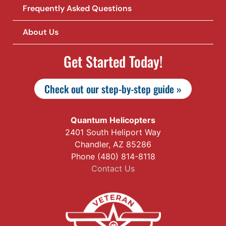
Frequently Asked Questions
About Us
Get Started Today!
Check out our step-by-step guide »
Quantum Helicopters
2401 South Heliport Way
Chandler, AZ 85286
Phone (480) 814-8118
Contact Us