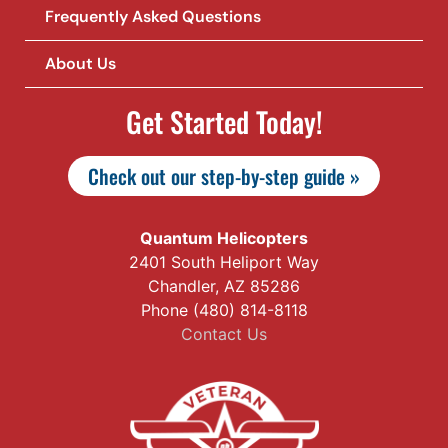
Frequently Asked Questions
About Us
Get Started Today!
Check out our step-by-step guide »
Quantum Helicopters
2401 South Heliport Way
Chandler, AZ 85286
Phone (480) 814-8118
Contact Us