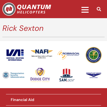
Rick Sexton
National Association of Flight
Instructors
Financial Aid