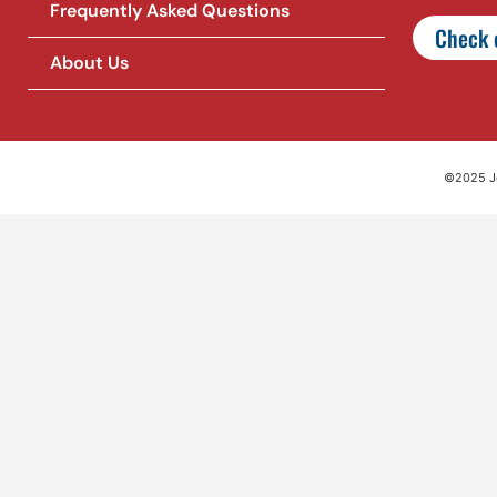
Frequently Asked Questions
Check o
About Us
©2025 Jet