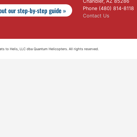
Chandler, AZ 85286
Phone (480) 814-8118
ut our step-by-step guide »
Contact Us
s to Helis, LLC dba Quantum Helicopters. All rights reserved.