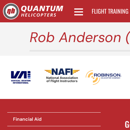
FLIGHT TRAINING
Rob Anderson 
National Association
of Flight Instructors
Financial Aid
G