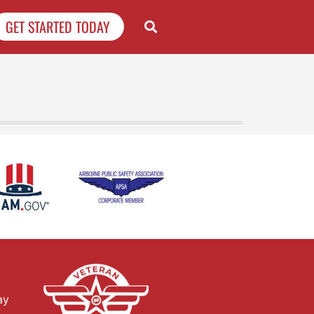
GET STARTED TODAY
ay