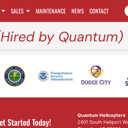
SALES
MAINTENANCE
NEWS
CONTACT
(Hired by Quantum)
Quantum Helicopters
et Started Today!
2401 South Heliport W