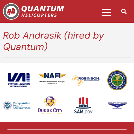
Rob Andrasik (hired by
Quantum)
National Association of Flight
Instructors