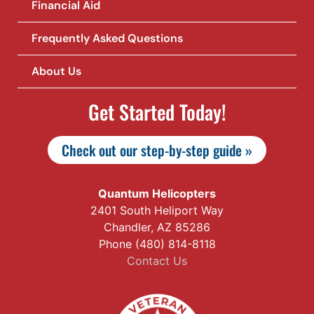
Financial Aid
Frequently Asked Questions
About Us
Get Started Today!
Check out our step-by-step guide »
Quantum Helicopters
2401 South Heliport Way
Chandler, AZ 85286
Phone (480) 814-8118
Contact Us