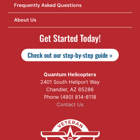
Frequently Asked Questions
About Us
Get Started Today!
Check out our step-by-step guide »
Quantum Helicopters
2401 South Heliport Way
Chandler, AZ 85286
Phone (480) 814-8118
Contact Us