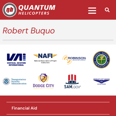
Robert Buquo
National Association of Flight
Instructors
Financial Aid