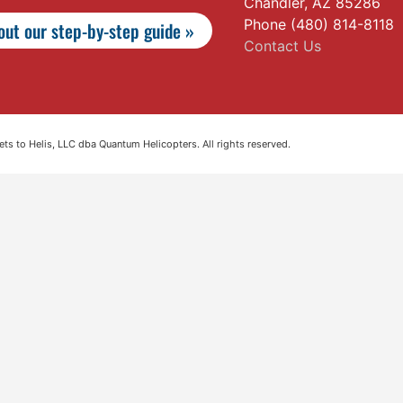
Chandler, AZ 85286
Phone (480) 814-8118
ut our step-by-step guide »
Contact Us
s to Helis, LLC dba Quantum Helicopters. All rights reserved.