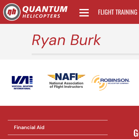
FLIGHT TRAINING
Ryan Burk
National Association
of Flight Instructors
Financial Aid
G