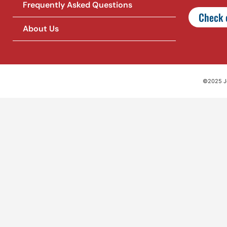
Frequently Asked Questions
Check o
About Us
©2025 Jet