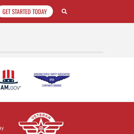
GET STARTED TODAY
ay