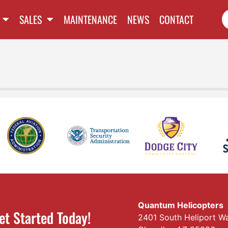
SALES
MAINTENANCE
NEWS
CONTACT
Quantum Helicopters
et Started Today!
2401 South Heliport W