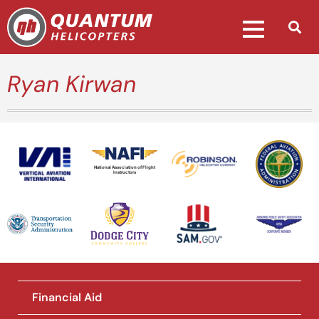
Ryan Kirwan
National Association of Flight
Instructors
Financial Aid