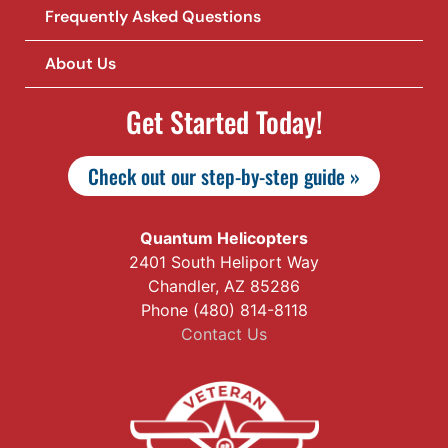
Frequently Asked Questions
About Us
Get Started Today!
Check out our step-by-step guide »
Quantum Helicopters
2401 South Heliport Way
Chandler, AZ 85286
Phone (480) 814-8118
Contact Us