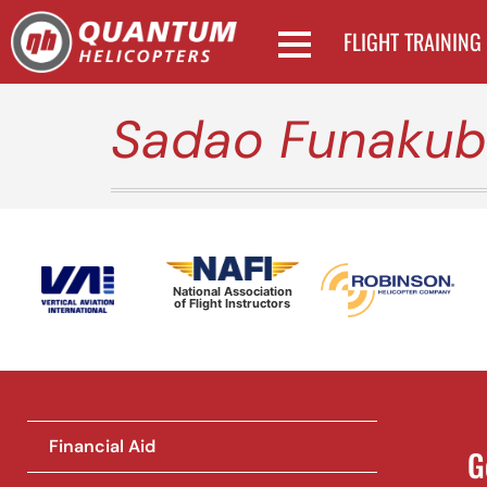
FLIGHT TRAINING
Sadao Funaku
National Association
of Flight Instructors
Financial Aid
G