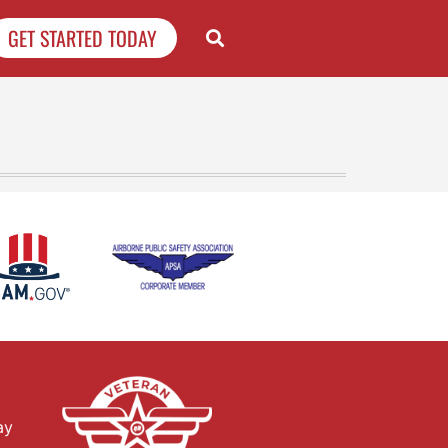
GET STARTED TODAY
ay