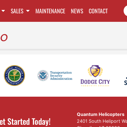
SALES
MAINTENANCE
NEWS
CONTACT
bo
Quantum Helicopters
et Started Today!
2401 South Heliport W