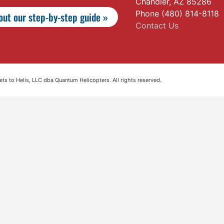
Chandler, AZ 85286
Phone (480) 814-8118
ut our step-by-step guide »
Contact Us
s to Helis, LLC dba Quantum Helicopters. All rights reserved.