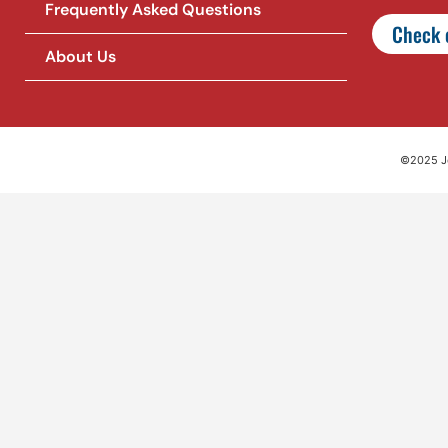
Frequently Asked Questions
Check o
About Us
©2025 Jet