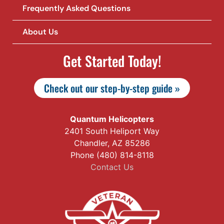
Frequently Asked Questions
About Us
Get Started Today!
Check out our step-by-step guide »
Quantum Helicopters
2401 South Heliport Way
Chandler, AZ 85286
Phone (480) 814-8118
Contact Us