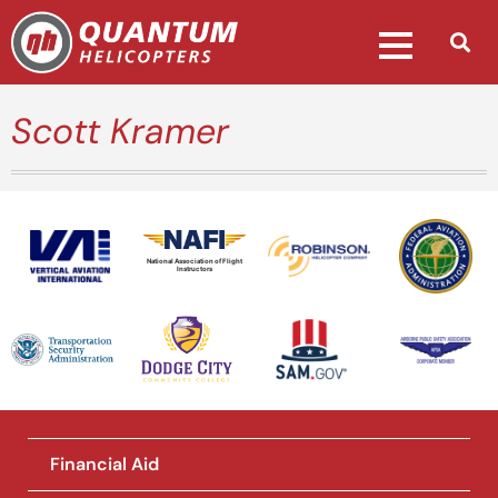
Scott Kramer
National Association of Flight
Instructors
Financial Aid