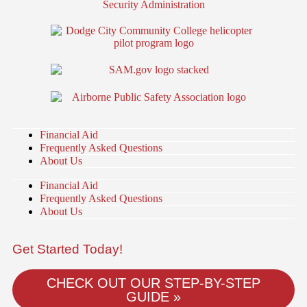
Financial Aid
Frequently Asked Questions
About Us
Financial Aid
Frequently Asked Questions
About Us
Get Started Today!
CHECK OUT OUR STEP-BY-STEP
GUIDE »