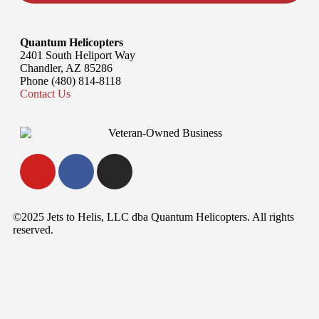
Quantum Helicopters
2401 South Heliport Way
Chandler, AZ 85286
Phone (480) 814-8118
Contact Us
©2025 Jets to Helis, LLC dba Quantum Helicopters. All rights
reserved.