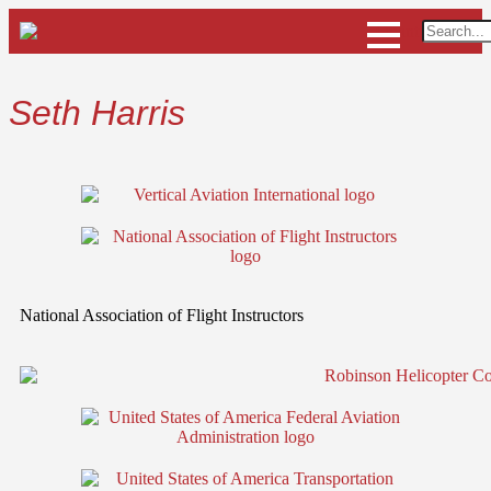
Seth Harris
National Association of Flight Instructors