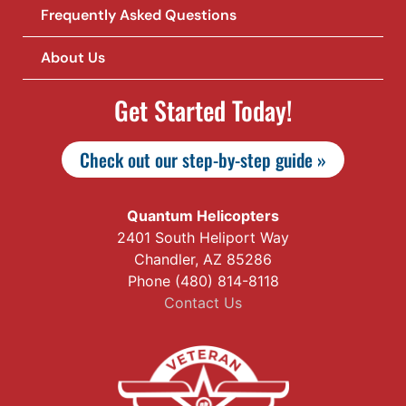
Frequently Asked Questions
About Us
Get Started Today!
Check out our step-by-step guide »
Quantum Helicopters
2401 South Heliport Way
Chandler, AZ 85286
Phone (480) 814-8118
Contact Us