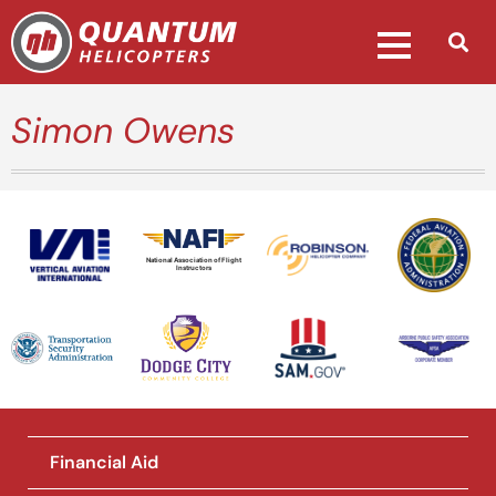
Simon Owens
National Association of Flight
Instructors
Financial Aid