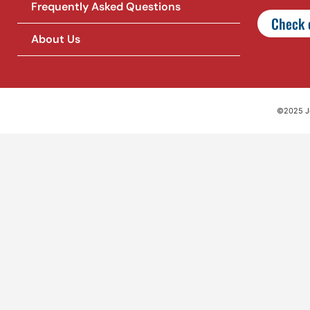
Frequently Asked Questions
Check o
About Us
©2025 Jet