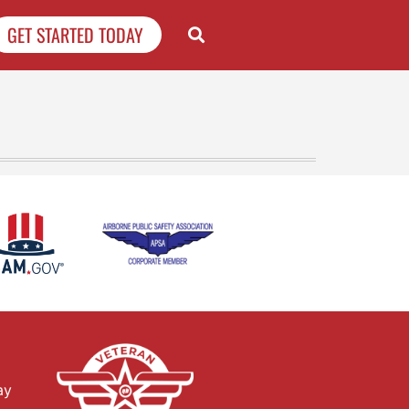
GET STARTED TODAY
ay