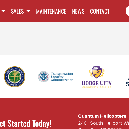
SALES
MAINTENANCE
NEWS
CONTACT
Quantum Helicopters
et Started Today!
2401 South Heliport W