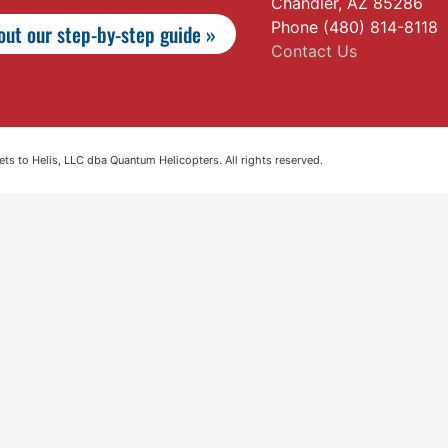
Chandler, AZ 85286
Phone (480) 814-8118
ut our step-by-step guide »
Contact Us
s to Helis, LLC dba Quantum Helicopters. All rights reserved.