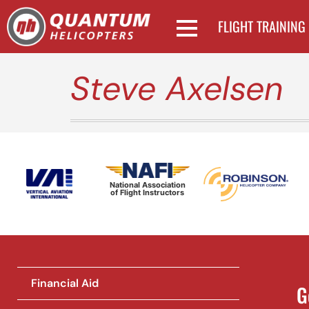
FLIGHT TRAINING
Steve Axelsen
National Association
of Flight Instructors
Financial Aid
G