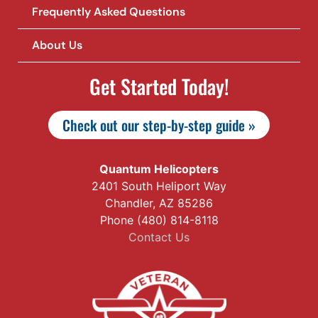
Frequently Asked Questions
About Us
Get Started Today!
Check out our step-by-step guide »
Quantum Helicopters
2401 South Heliport Way
Chandler, AZ 85286
Phone (480) 814-8118
Contact Us