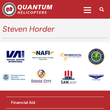
Steven Horder
National Association of Flight
Instructors
Financial Aid