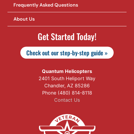
Frequently Asked Questions
About Us
Get Started Today!
Check out our step-by-step guide »
Quantum Helicopters
2401 South Heliport Way
Chandler, AZ 85286
Phone (480) 814-8118
Contact Us