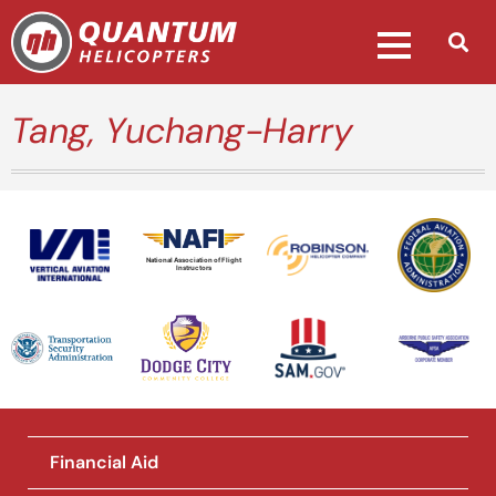
Tang, Yuchang-Harry
National Association of Flight
Instructors
Financial Aid