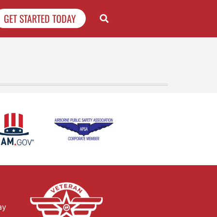
GET STARTED TODAY
ay