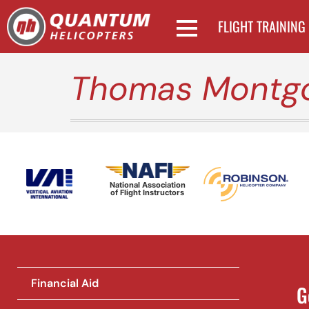
FLIGHT TRAINING
Thomas Montg
National Association
of Flight Instructors
Financial Aid
G