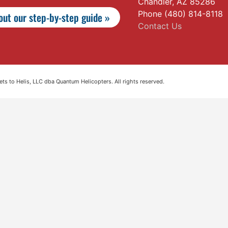
Chandler, AZ 85286
Phone (480) 814-8118
ut our step-by-step guide »
Contact Us
s to Helis, LLC dba Quantum Helicopters. All rights reserved.