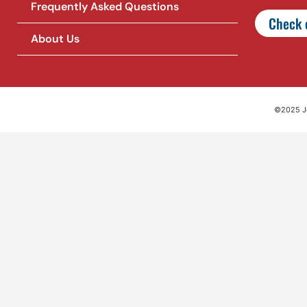
Frequently Asked Questions
Check o
About Us
©2025 Jet