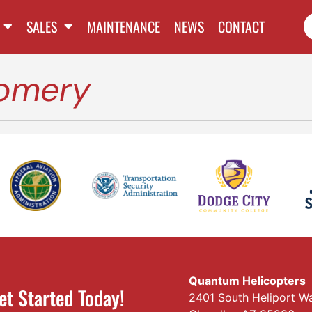
SALES
MAINTENANCE
NEWS
CONTACT
omery
Quantum Helicopters
et Started Today!
2401 South Heliport W