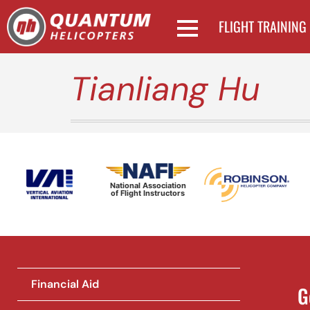
FLIGHT TRAINING
Tianliang Hu
National Association
of Flight Instructors
Financial Aid
G