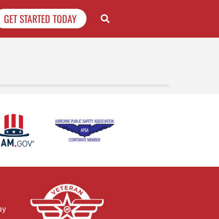
GET STARTED TODAY
ay