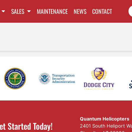
SALES
MAINTENANCE
NEWS
CONTACT
Quantum Helicopters
et Started Today!
2401 South Heliport W