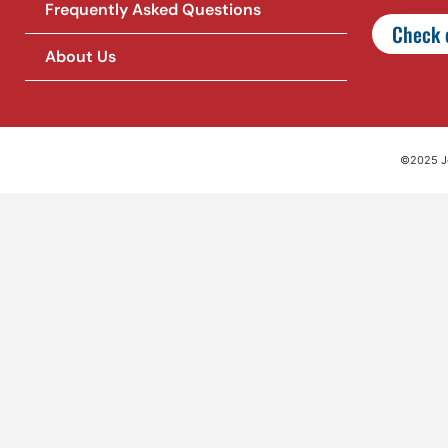
Frequently Asked Questions
Check o
About Us
©2025 Jet