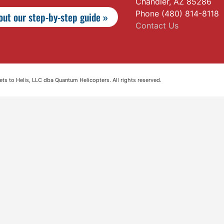
Chandler, AZ 85286
Phone (480) 814-8118
ut our step-by-step guide »
Contact Us
s to Helis, LLC dba Quantum Helicopters. All rights reserved.