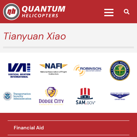
Tianyuan Xiao
National Association of Flight
Instructors
Financial Aid