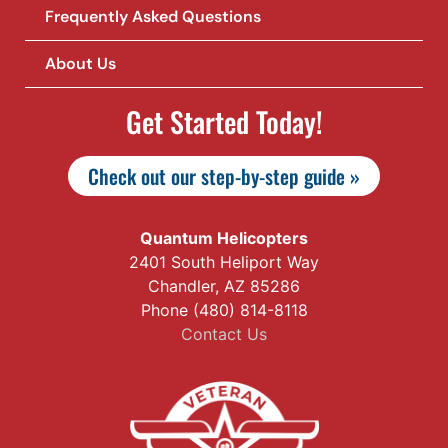
Frequently Asked Questions
About Us
Get Started Today!
Check out our step-by-step guide »
Quantum Helicopters
2401 South Heliport Way
Chandler, AZ 85286
Phone (480) 814-8118
Contact Us