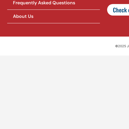
Frequently Asked Questions
Check o
About Us
©2025 Jet