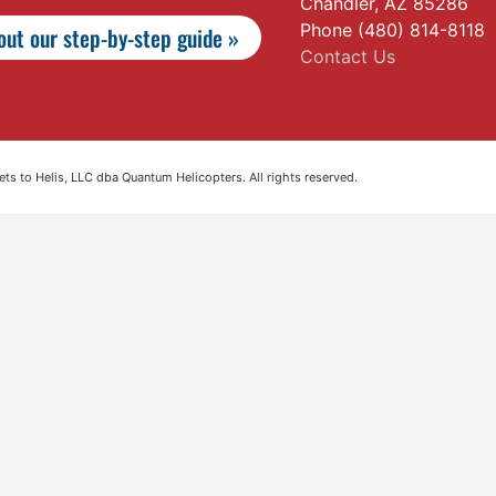
Chandler, AZ 85286
Phone (480) 814-8118
ut our step-by-step guide »
Contact Us
s to Helis, LLC dba Quantum Helicopters. All rights reserved.