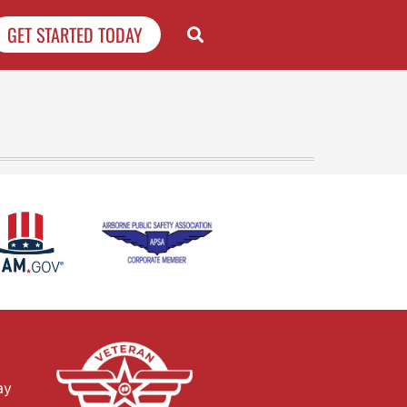
GET STARTED TODAY
ay