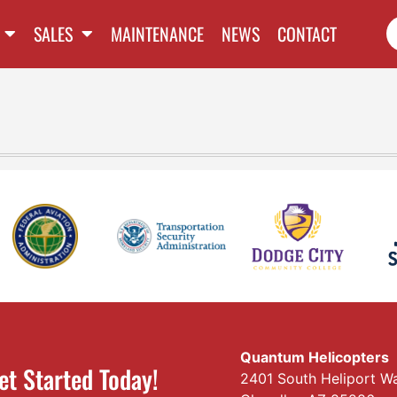
SALES
MAINTENANCE
NEWS
CONTACT
Quantum Helicopters
et Started Today!
2401 South Heliport W