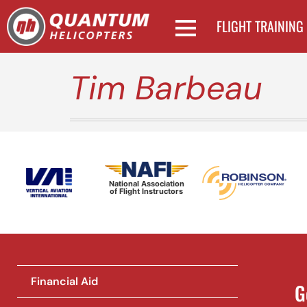
FLIGHT TRAINING
Tim Barbeau
National Association
of Flight Instructors
Financial Aid
G