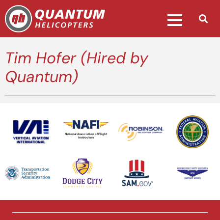
Tim Hofer (Hired by
Quantum)
National Association of Flight
Instructors