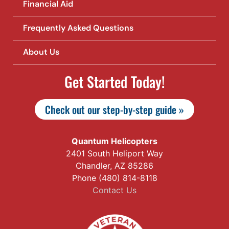
Financial Aid
Frequently Asked Questions
About Us
Get Started Today!
Check out our step-by-step guide »
Quantum Helicopters
2401 South Heliport Way
Chandler, AZ 85286
Phone (480) 814-8118
Contact Us