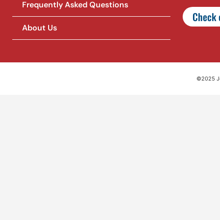
Frequently Asked Questions
Check o
About Us
©2025 Jet