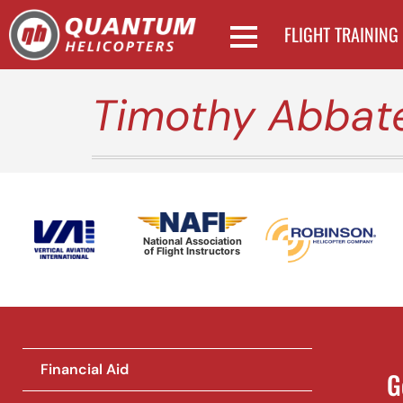
FLIGHT TRAINING
Timothy Abbat
National Association
of Flight Instructors
Financial Aid
G