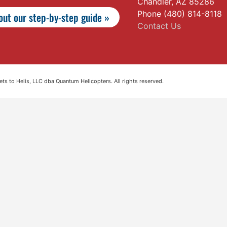
Chandler, AZ 85286
Phone (480) 814-8118
ut our step-by-step guide »
Contact Us
s to Helis, LLC dba Quantum Helicopters. All rights reserved.