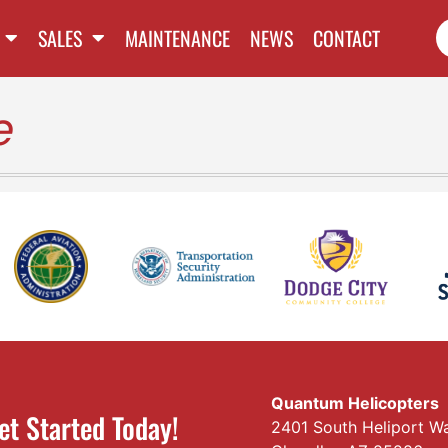
SALES
MAINTENANCE
NEWS
CONTACT
e
Quantum Helicopters
et Started Today!
2401 South Heliport W