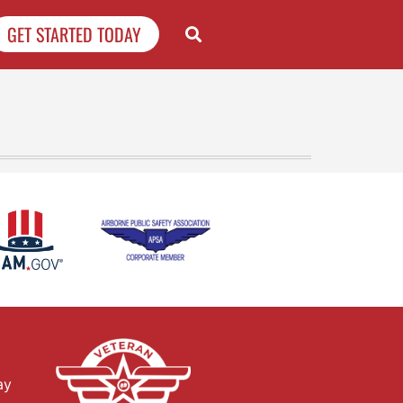
GET STARTED TODAY
ay