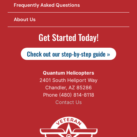
Frequently Asked Questions
About Us
Get Started Today!
Check out our step-by-step guide »
Quantum Helicopters
2401 South Heliport Way
Chandler, AZ 85286
Phone (480) 814-8118
Contact Us