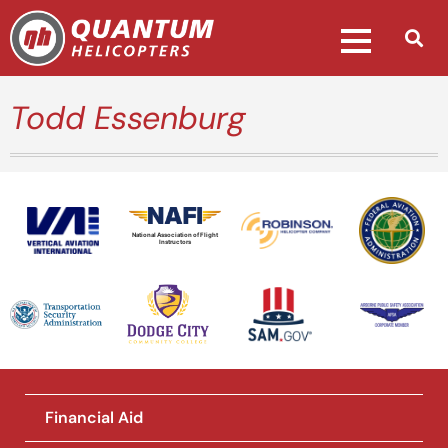
Todd Essenburg
National Association of Flight
Instructors
Financial Aid