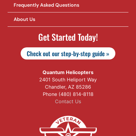
Frequently Asked Questions
About Us
Get Started Today!
Check out our step-by-step guide »
Quantum Helicopters
2401 South Heliport Way
Chandler, AZ 85286
Phone (480) 814-8118
Contact Us