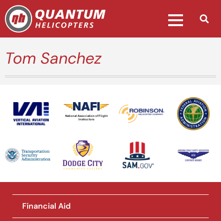
Tom Sanchez
National Association of Flight
Instructors
Financial Aid