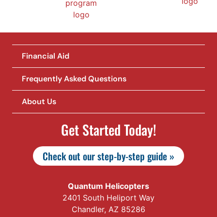
Financial Aid
Frequently Asked Questions
About Us
Get Started Today!
Check out our step-by-step guide »
Quantum Helicopters
2401 South Heliport Way
Chandler, AZ 85286