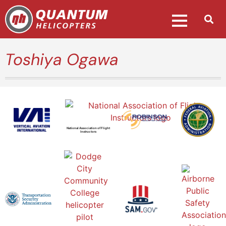
Toshiya Ogawa
National Association of Flight
Instructors