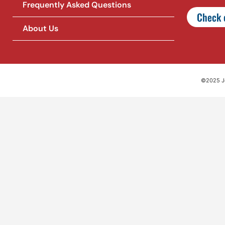
Frequently Asked Questions
Check o
About Us
©2025 Jet