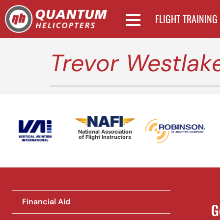
FLIGHT TRAINING
Trevor Westlak
National Association
of Flight Instructors
Financial Aid
G