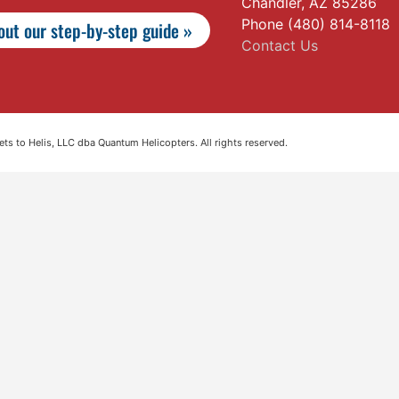
Chandler, AZ 85286
Phone (480) 814-8118
ut our step-by-step guide »
Contact Us
s to Helis, LLC dba Quantum Helicopters. All rights reserved.