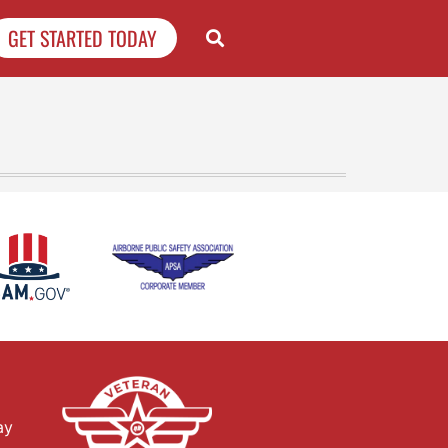
GET STARTED TODAY
ay