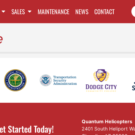
SALES
MAINTENANCE
NEWS
CONTACT
e
Quantum Helicopters
et Started Today!
2401 South Heliport W