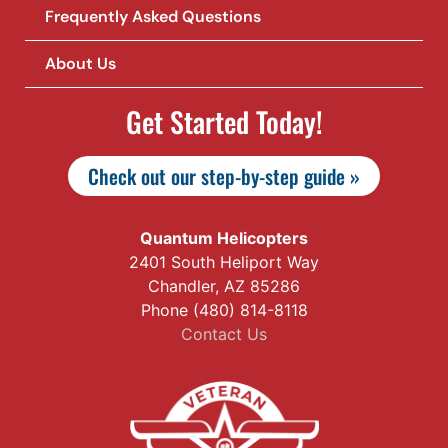
Frequently Asked Questions
About Us
Get Started Today!
Check out our step-by-step guide »
Quantum Helicopters
2401 South Heliport Way
Chandler, AZ 85286
Phone (480) 814-8118
Contact Us