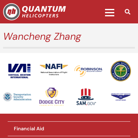
Wancheng Zhang
National Association of Flight
Instructors
Financial Aid