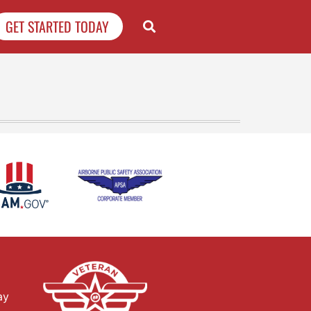
GET STARTED TODAY
ay