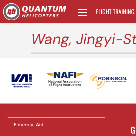
FLIGHT TRAINING
Wang, Jingyi-S
National Association
of Flight Instructors
Financial Aid
G