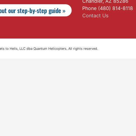
Chandler, AZ 85286
Phone (480) 814-8118
ut our step-by-step guide »
Contact Us
s to Helis, LLC dba Quantum Helicopters. All rights reserved.