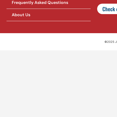
Frequently Asked Questions
Check o
About Us
©2025 Jet