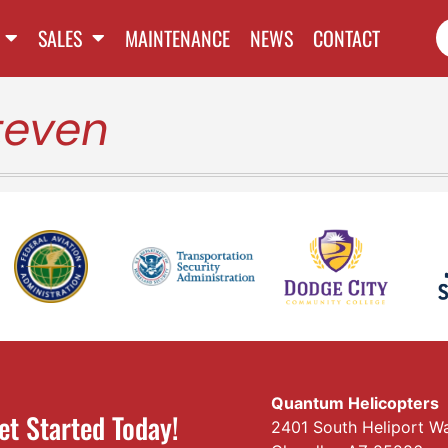
SALES
MAINTENANCE
NEWS
CONTACT
teven
Quantum Helicopters
et Started Today!
2401 South Heliport W