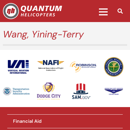
Wang, Yining-Terry
National Association of Flight
Instructors
Financial Aid