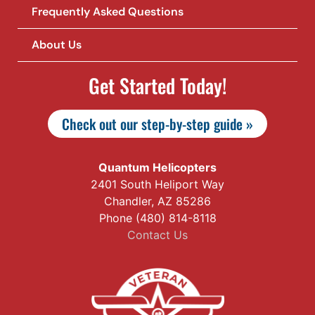
Frequently Asked Questions
About Us
Get Started Today!
Check out our step-by-step guide »
Quantum Helicopters
2401 South Heliport Way
Chandler, AZ 85286
Phone (480) 814-8118
Contact Us