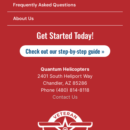
Frequently Asked Questions
About Us
Get Started Today!
Check out our step-by-step guide »
Quantum Helicopters
2401 South Heliport Way
Chandler, AZ 85286
Phone (480) 814-8118
Contact Us