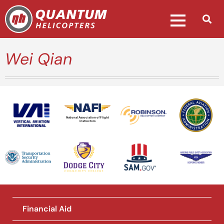
Wei Qian
National Association of Flight
Instructors
Financial Aid