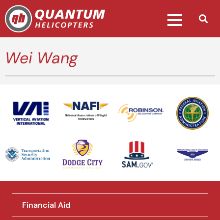
Wei Wang
National Association of Flight
Instructors
Financial Aid