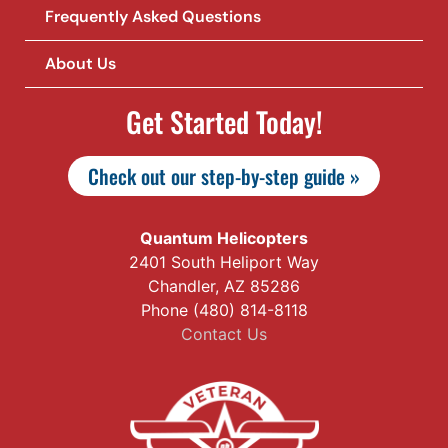
Frequently Asked Questions
About Us
Get Started Today!
Check out our step-by-step guide »
Quantum Helicopters
2401 South Heliport Way
Chandler, AZ 85286
Phone (480) 814-8118
Contact Us