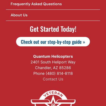
Frequently Asked Questions
About Us
Get Started Today!
Check out our step-by-step guide »
Quantum Helicopters
2401 South Heliport Way
Chandler, AZ 85286
Phone (480) 814-8118
Contact Us