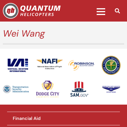
Wei Wang
National Association of Flight
Instructors
Financial Aid