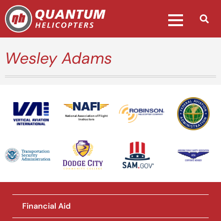
Wesley Adams
National Association of Flight
Instructors
Financial Aid