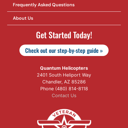
Frequently Asked Questions
About Us
Get Started Today!
Check out our step-by-step guide »
Quantum Helicopters
2401 South Heliport Way
Chandler, AZ 85286
Phone (480) 814-8118
Contact Us