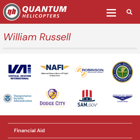
William Russell
National Association of Flight
Instructors
Financial Aid