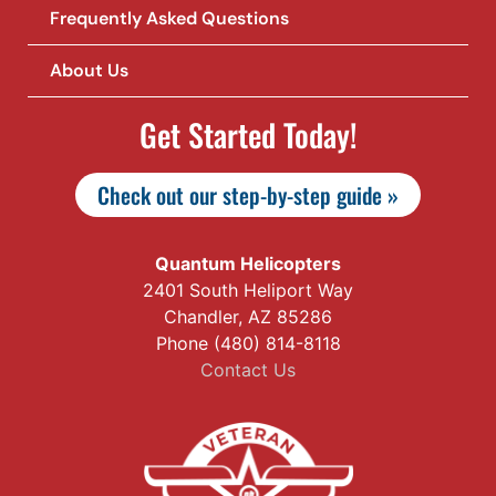
Frequently Asked Questions
About Us
Get Started Today!
Check out our step-by-step guide »
Quantum Helicopters
2401 South Heliport Way
Chandler, AZ 85286
Phone (480) 814-8118
Contact Us