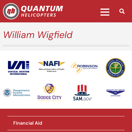
William Wigfield
National Association of Flight
Instructors
Financial Aid