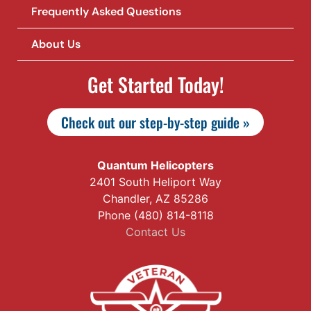
Frequently Asked Questions
About Us
Get Started Today!
Check out our step-by-step guide »
Quantum Helicopters
2401 South Heliport Way
Chandler, AZ 85286
Phone (480) 814-8118
Contact Us