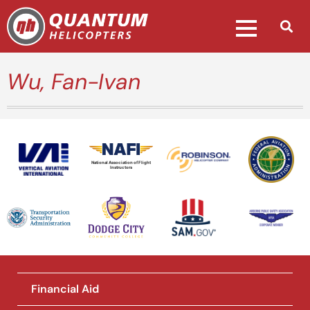
Wu, Fan-Ivan
National Association of Flight
Instructors
Financial Aid