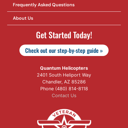
Frequently Asked Questions
About Us
Get Started Today!
Check out our step-by-step guide »
Quantum Helicopters
2401 South Heliport Way
Chandler, AZ 85286
Phone (480) 814-8118
Contact Us