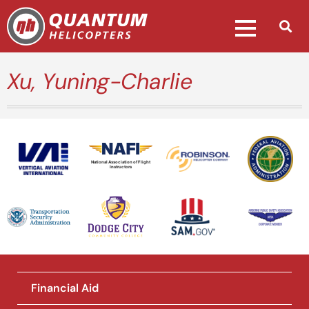
Xu, Yuning-Charlie
National Association of Flight
Instructors
Financial Aid