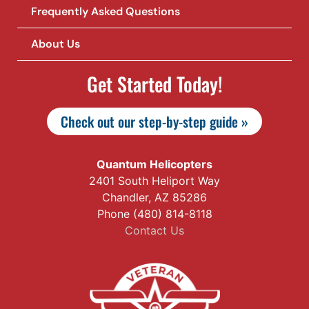
Frequently Asked Questions
About Us
Get Started Today!
Check out our step-by-step guide »
Quantum Helicopters
2401 South Heliport Way
Chandler, AZ 85286
Phone (480) 814-8118
Contact Us