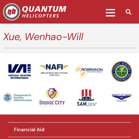
Xue, Wenhao-Will
National Association of Flight
Instructors
Financial Aid