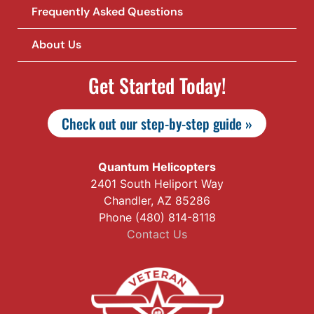
Frequently Asked Questions
About Us
Get Started Today!
Check out our step-by-step guide »
Quantum Helicopters
2401 South Heliport Way
Chandler, AZ 85286
Phone (480) 814-8118
Contact Us