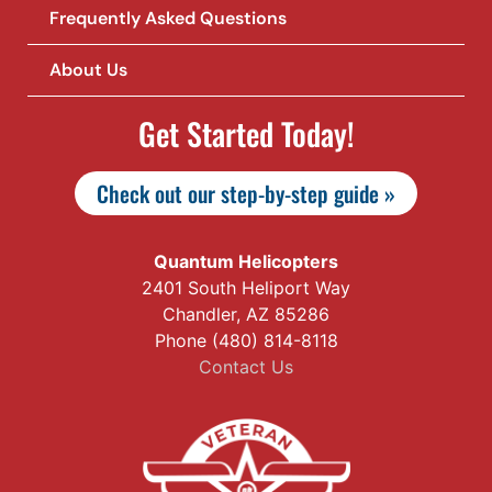
Frequently Asked Questions
About Us
Get Started Today!
Check out our step-by-step guide »
Quantum Helicopters
2401 South Heliport Way
Chandler, AZ 85286
Phone (480) 814-8118
Contact Us