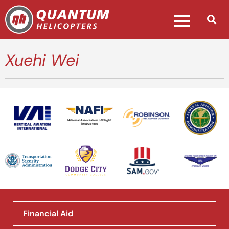
Xuehi Wei
National Association of Flight
Instructors
Financial Aid