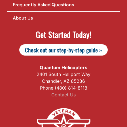
Frequently Asked Questions
About Us
Get Started Today!
Check out our step-by-step guide »
Quantum Helicopters
2401 South Heliport Way
Chandler, AZ 85286
Phone (480) 814-8118
Contact Us