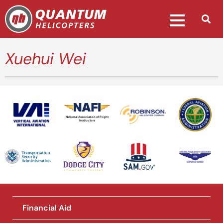
Xuehui Wei
National Association of Flight
Instructors
Financial Aid