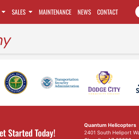
SALES
MAINTENANCE
NEWS
CONTACT
my
Quantum Helicopters
et Started Today!
2401 South Heliport W