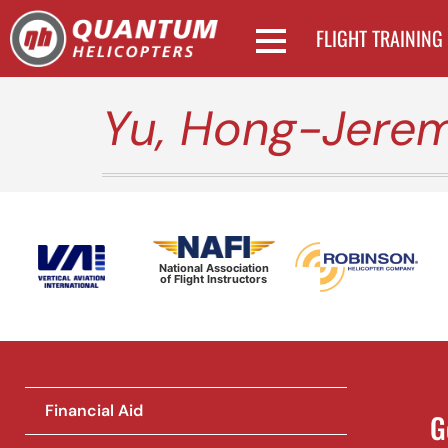
FLIGHT TRAINING
Yu, Hong-Jere
National Association
of Flight Instructors
Financial Aid
G