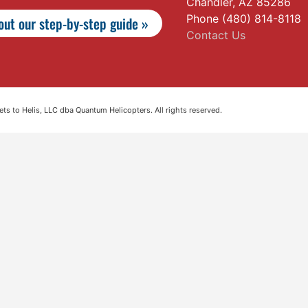
Chandler, AZ 85286
Phone (480) 814-8118
ut our step-by-step guide »
Contact Us
s to Helis, LLC dba Quantum Helicopters. All rights reserved.