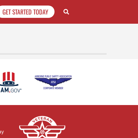
GET STARTED TODAY
ay