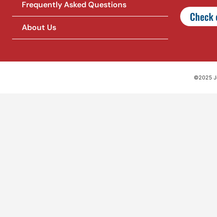
Frequently Asked Questions
Check o
About Us
©2025 Jet