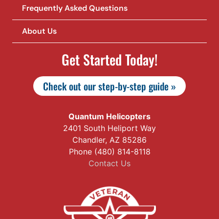
Frequently Asked Questions
About Us
Get Started Today!
Check out our step-by-step guide »
Quantum Helicopters
2401 South Heliport Way
Chandler, AZ 85286
Phone (480) 814-8118
Contact Us