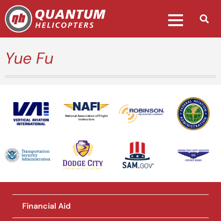
Yue Fu
National Association of Flight
Instructors
Financial Aid