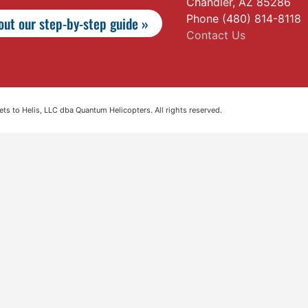
Chandler, AZ 85286
Phone (480) 814-8118
ut our step-by-step guide »
Contact Us
s to Helis, LLC dba Quantum Helicopters. All rights reserved.