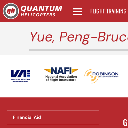
FLIGHT TRAINING
Yue, Peng-Bruc
National Association
of Flight Instructors
Financial Aid
G