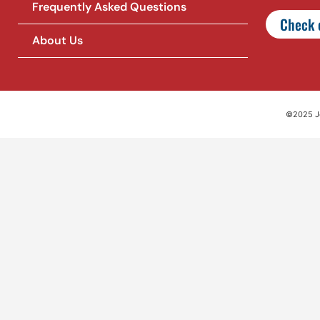
Frequently Asked Questions
Check o
About Us
©2025 Jet