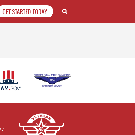
GET STARTED TODAY
ay