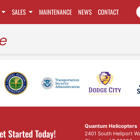
SALES
MAINTENANCE
NEWS
CONTACT
e
Quantum Helicopters
et Started Today!
2401 South Heliport W