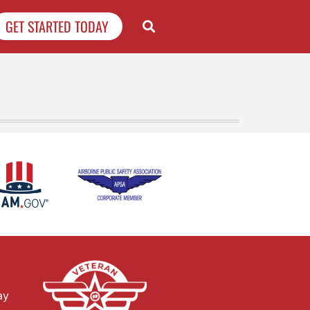
GET STARTED TODAY
ay