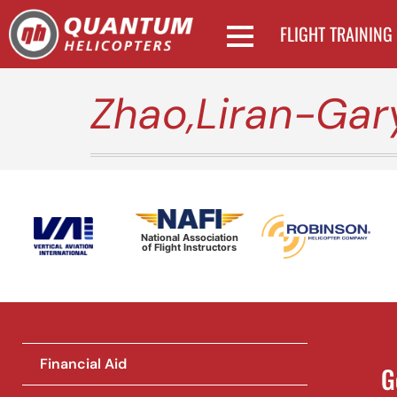
FLIGHT TRAINING
Zhao,Liran-Gar
National Association
of Flight Instructors
Financial Aid
G