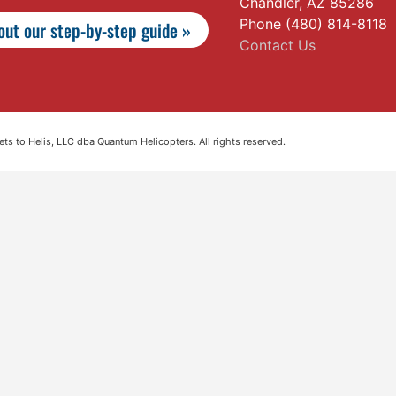
Chandler, AZ 85286
Phone (480) 814-8118
ut our step-by-step guide »
Contact Us
s to Helis, LLC dba Quantum Helicopters. All rights reserved.