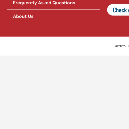
Frequently Asked Questions
Check o
About Us
©2025 Jet