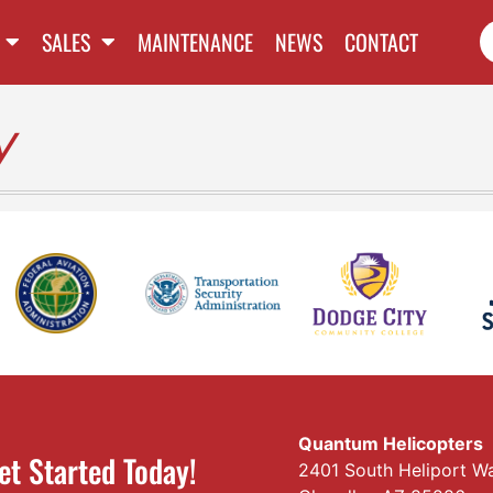
SALES
MAINTENANCE
NEWS
CONTACT
y
Quantum Helicopters
et Started Today!
2401 South Heliport W