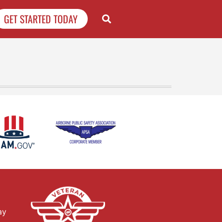
GET STARTED TODAY
ay