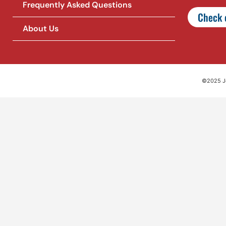
Frequently Asked Questions
Check o
About Us
©2025 Jet