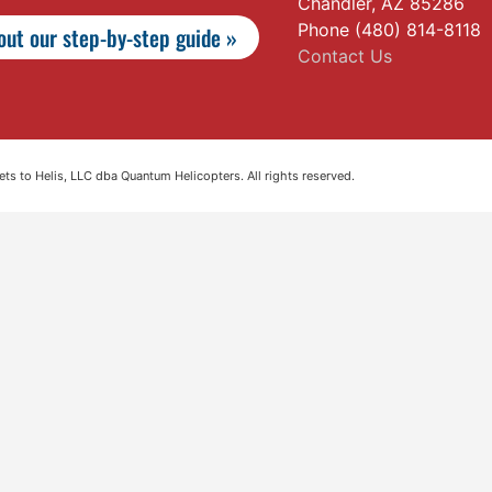
Chandler, AZ 85286
Phone (480) 814-8118
ut our step-by-step guide »
Contact Us
s to Helis, LLC dba Quantum Helicopters. All rights reserved.