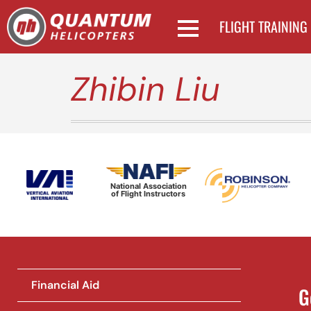
FLIGHT TRAINING
Zhibin Liu
National Association
of Flight Instructors
Financial Aid
G