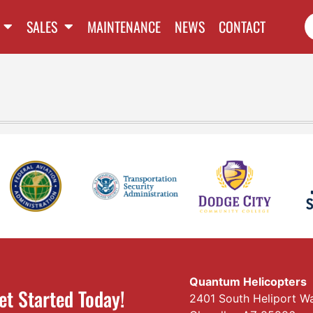
SALES
MAINTENANCE
NEWS
CONTACT
Quantum Helicopters
et Started Today!
2401 South Heliport W